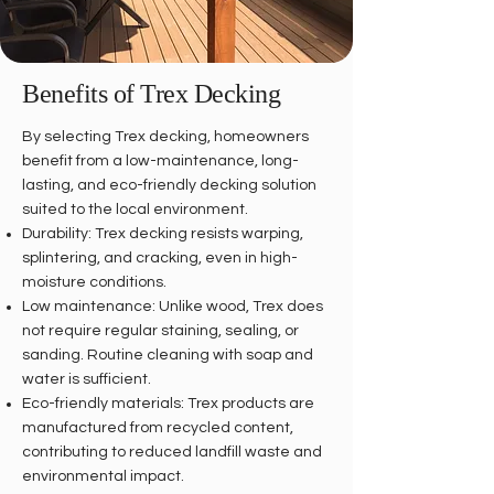
Benefits of Trex Decking
By selecting Trex decking, homeowners
benefit from a low-maintenance, long-
lasting, and eco-friendly decking solution
suited to the local environment.
Durability: Trex decking resists warping,
splintering, and cracking, even in high-
moisture conditions.
Low maintenance: Unlike wood, Trex does
not require regular staining, sealing, or
sanding. Routine cleaning with soap and
water is sufficient.
Eco-friendly materials: Trex products are
manufactured from recycled content,
contributing to reduced landfill waste and
environmental impact.