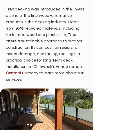
Trex decking was introduced in the 1990s
as one of the first wood-alternative
products in the decking industry. Made
from 95% recycled materials, including
reclaimed wood and plastic film, Trex
offers a sustainable approach to outdoor
construction. Its composition resists rot,
insect damage, and fading, making it a
practical choice for long-term deck
installations in Chilliwack’s varied climate.
Contact us
today to learn more about our
services.