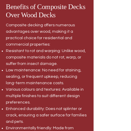
Benefits of Composite Decks
Over Wood Decks
Composite decking offers numerous
advantages over wood, making it a
practical choice for residential and
commercial properties:
Resistant to rot and warping: Unlike wood,
composite materials do not rot, warp, or
suffer from insect damage.
Low maintenance: No need for staining,
sealing, or frequent upkeep, reducing
long-term maintenance costs.
Various colours and textures: Available in
multiple finishes to suit different design
preferences.
Enhanced durability: Does not splinter or
crack, ensuring a safer surface for families
and pets.
Environmentally friendly: Made from