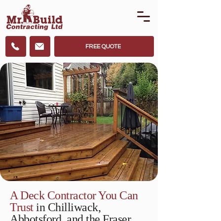
FREE QUOTE
A Deck Contractor You Can
Trust
in Chilliwack,
Abbotsford, and the Fraser