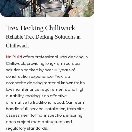
Trex Decking Chilliwack
Reliable Trex Decking Solutions in
Chilliwack
Mr. Build
offers professional Trex decking in
Chilliwack, providing long-term outdoor
solutions backed by over 30 years of
construction experience. Trex is a
composite decking material known for its
low maintenance requirements and high
durability, making it an effective
alternative to traditional wood. Our team
handles full-service installation, from site
assessment to final inspection, ensuring
each project meets structural and
regulatory standards.