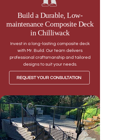
Build a Durable, Low-
maintenance Composite Deck
in Chilliwack
Invest in a long-lasting composite deck
with Mr. Build. Our team delivers
professional craftsmanship and tailored
designs to suit your needs.
REQUEST YOUR CONSULTATION