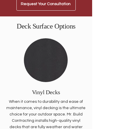
Request Your Consultation
Deck Surface Options
Vinyl Decks
When it comes to durability and ease of
maintenance, vinyl decking is the ultimate
choice for your outdoor space. Mr. Build
Contracting installs high-quality vinyl
decks that are fully weather and water