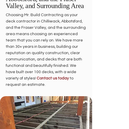
Valley, and Surrounding Area
Choosing Mr. Build Contracting as your
deck contractor in Chilliwack, Abbotsford,
and the Fraser Valley, and the surrounding
area means choosing an experienced
team that you can rely on. We have more
than 30+ years in business, building our
reputation on quality construction, clear
communication, and decks that are both
functional and beautifully finished. We
have built over 100 decks, with a wide
variety of styles!
Contact us today
to
request an estimate.