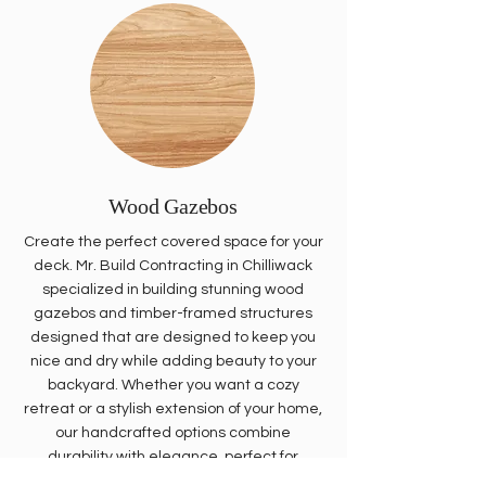
Wood Gazebos
Create the perfect covered space for your
deck. Mr. Build Contracting in Chilliwack
specialized in building stunning wood
gazebos and timber-framed structures
designed that are designed to keep you
nice and dry while adding beauty to your
backyard. Whether you want a cozy
retreat or a stylish extension of your home,
our handcrafted options combine
durability with elegance, perfect for
enjoying the outdoors year-round.
Call us