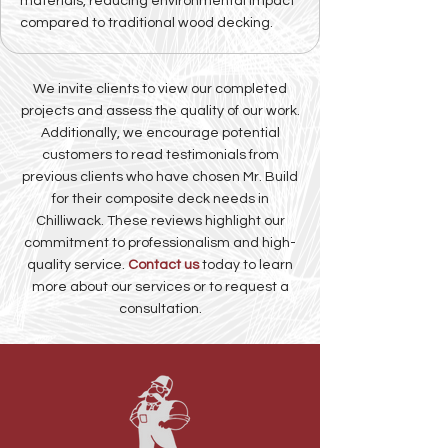
materials, reducing environmental impact
compared to traditional wood decking.
We invite clients to view our completed
projects and assess the quality of our work.
Additionally, we encourage potential
customers to read testimonials from
previous clients who have chosen Mr. Build
for their composite deck needs in
Chilliwack. These reviews highlight our
commitment to professionalism and high-
quality service.
Contact us
today to learn
more about our services or to request a
consultation.