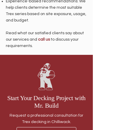
Experience-based recommendations: We
help clients determine the most suitable
Trex series based on site exposure, usage,
and budget.
Read what our satisfied clients say about
our services and
call us
to discuss your
requirements.
Start Your Decking Project with
Mr. Build
Request a professional consultation for
Trex decking in Chilliwack.