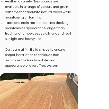
Aesthetic variety: Trex boards are
available in a range of colours and grain
patterns that simulate natural wood while
maintaining uniformity.
Fade and stain resistance: Trex decking
maintains its appearance longer than
traditional lumber, especially under direct
sunlight and heavy use.
Our team at Mr. Build strives to ensure
proper installation techniques that
maximize the functional life and
appearance of every Trex system