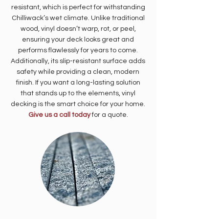
resistant, which is perfect for withstanding
Chilliwack’s wet climate. Unlike traditional
wood, vinyl doesn’t warp, rot, or peel,
ensuring your deck looks great and
performs flawlessly for years to come.
Additionally, its slip-resistant surface adds
safety while providing a clean, modern
finish. If you want a long-lasting solution
that stands up to the elements, vinyl
decking is the smart choice for your home.
Give us a call today
for a quote.