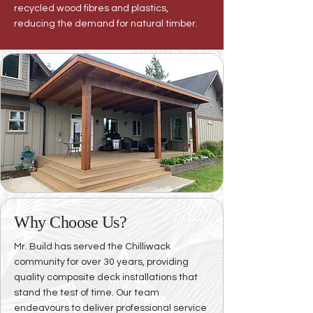
recycled wood fibres and plastics,
reducing the demand for natural timber.
Why Choose Us?
Mr. Build has served the Chilliwack
community for over 30 years, providing
quality composite deck installations that
stand the test of time. Our team
endeavours to deliver professional service