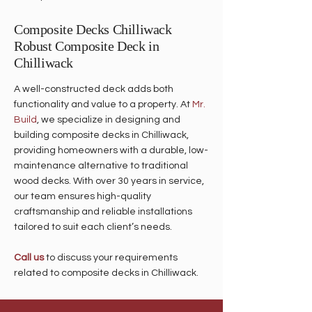
Composite Decks Chilliwack
Robust Composite Deck in
Chilliwack
A well-constructed deck adds both
functionality and value to a property. At
Mr.
Build
, we specialize in designing and
building composite decks in Chilliwack,
providing homeowners with a durable, low-
maintenance alternative to traditional
wood decks. With over 30 years in service,
our team ensures high-quality
craftsmanship and reliable installations
tailored to suit each client’s needs.
Call us
to discuss your requirements
related to composite decks in Chilliwack.