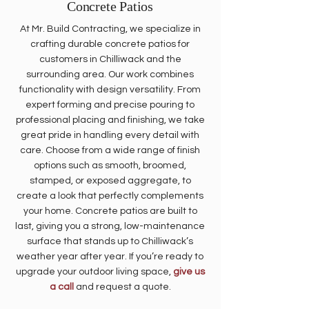
​Concrete Patios
At Mr. Build Contracting, we specialize in
crafting durable concrete patios for
customers in Chilliwack and the
surrounding area. Our work combines
functionality with design versatility. From
expert forming and precise pouring to
professional placing and finishing, we take
great pride in handling every detail with
care. Choose from a wide range of finish
options such as smooth, broomed,
stamped, or exposed aggregate, to
create a look that perfectly complements
your home. Concrete patios are built to
last, giving you a strong, low-maintenance
surface that stands up to Chilliwack’s
weather year after year. If you’re ready to
upgrade your outdoor living space,
give us
a call
and request a quote.