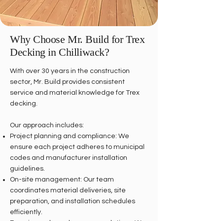
Why Choose Mr. Build for Trex
Decking in Chilliwack?
With over 30 years in the construction
sector, Mr. Build provides consistent
service and material knowledge for Trex
decking.
Our approach includes:
Project planning and compliance: We
ensure each project adheres to municipal
codes and manufacturer installation
guidelines.
On-site management: Our team
coordinates material deliveries, site
preparation, and installation schedules
efficiently.