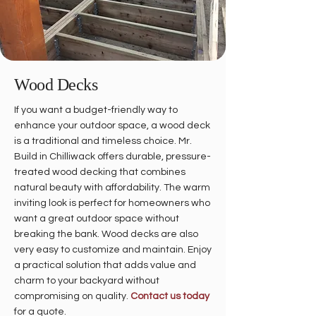
Wood Decks
If you want a budget-friendly way to
enhance your outdoor space, a wood deck
is a traditional and timeless choice. Mr.
Build in Chilliwack offers durable, pressure-
treated wood decking that combines
natural beauty with affordability. The warm
inviting look is perfect for homeowners who
want a great outdoor space without
breaking the bank. Wood decks are also
very easy to customize and maintain. Enjoy
a practical solution that adds value and
charm to your backyard without
compromising on quality.
Contact us today
for a quote.