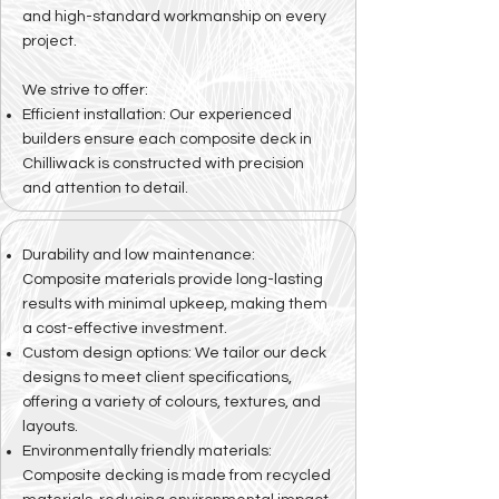
and high-standard workmanship on every
project.
We strive to offer:
Efficient installation: Our experienced
builders ensure each composite deck in
Chilliwack is constructed with precision
and attention to detail.
Durability and low maintenance:
Composite materials provide long-lasting
results with minimal upkeep, making them
a cost-effective investment.
Custom design options: We tailor our deck
designs to meet client specifications,
offering a variety of colours, textures, and
layouts.
Environmentally friendly materials:
Composite decking is made from recycled