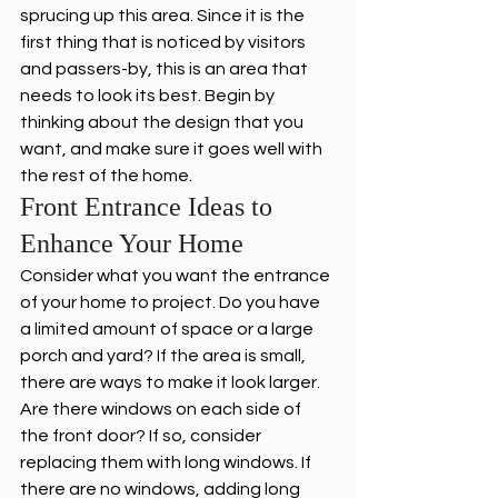
sprucing up this area. Since it is the 
first thing that is noticed by visitors 
and passers-by, this is an area that 
needs to look its best. Begin by 
thinking about the design that you 
want, and make sure it goes well with 
the rest of the home.
Front Entrance Ideas to 
Enhance Your Home
Consider what you want the entrance 
of your home to project. Do you have 
a limited amount of space or a large 
porch and yard? If the area is small, 
there are ways to make it look larger. 
Are there windows on each side of 
the front door? If so, consider 
replacing them with long windows. If 
there are no windows, adding long 