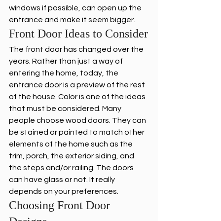
windows if possible, can open up the 
entrance and make it seem bigger.
Front Door Ideas to Consider
The front door has changed over the 
years. Rather than just a way of 
entering the home, today, the 
entrance door is a preview of the rest 
of the house. Color is one of the ideas 
that must be considered. Many 
people choose wood doors. They can 
be stained or painted to match other 
elements of the home such as the 
trim, porch, the exterior siding, and 
the steps and/or railing. The doors 
can have glass or not. It really 
depends on your preferences.
Choosing Front Door 