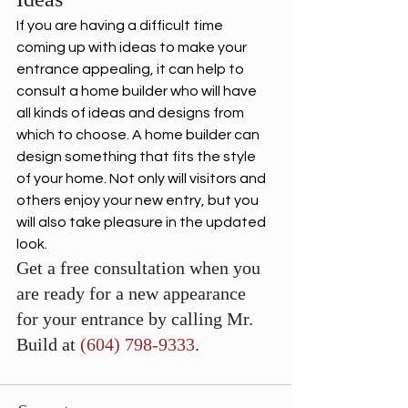
If you are having a difficult time 
coming up with ideas to make your 
entrance appealing, it can help to 
consult a home builder who will have 
all kinds of ideas and designs from 
which to choose. A home builder can 
design something that fits the style 
of your home. Not only will visitors and 
others enjoy your new entry, but you 
will also take pleasure in the updated 
look. 
Get a free consultation when you 
are ready for a new appearance 
for your entrance by calling Mr. 
Build at 
(604) 798-9333
.