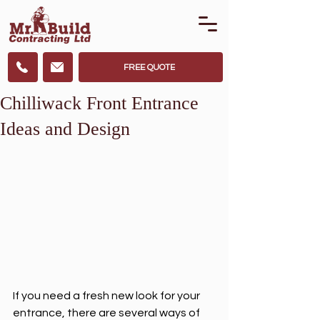
FREE QUOTE
Chilliwack Front Entrance
Ideas and Design
If you need a fresh new look for your 
entrance, there are several ways of 