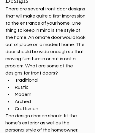
Designs
There are several front door designs 
that will make quite a first impression 
to the entrance of your home. One 
thing to keep in mind is the style of 
the home. An ornate door would look 
out of place on a modest home. The 
door should be wide enough so that 
moving furniture in or out is not a 
problem. What are some of the 
designs for front doors?
Traditional
Rustic
Modern
Arched
Craftsman
The design chosen should fit the 
home’s exterior as well as the 
personal style of the homeowner.