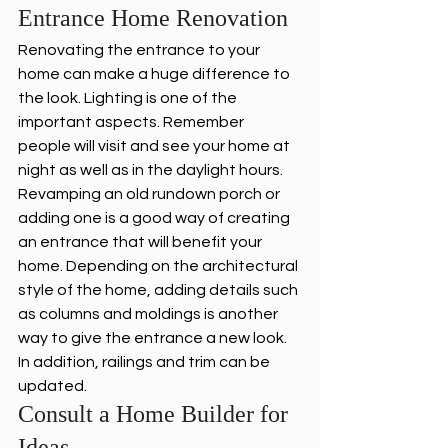
Entrance Home Renovation 
Renovating the entrance to your 
home can make a huge difference to 
the look. Lighting is one of the 
important aspects. Remember 
people will visit and see your home at 
night as well as in the daylight hours. 
Revamping an old rundown porch or 
adding one is a good way of creating 
an entrance that will benefit your 
home. Depending on the architectural 
style of the home, adding details such 
as columns and moldings is another 
way to give the entrance a new look. 
In addition, railings and trim can be 
updated. 
Consult a Home Builder for 
Ideas