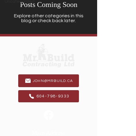
Uncategorized
Posts Coming Soon
Explore other categories in this
blog or check back later.
JOHN@MRBUILD.CA
604-798-9333
Main Address