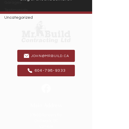
Garages
Testimonials
Uncategorized
JOHN@MRBUILD.CA
604-798-9333
Main Address
9790 Gillanders Rd.
Chilliwack, BC
V2P 6H4